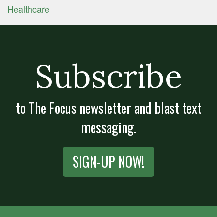
Healthcare
Subscribe
to The Focus newsletter and blast text
messaging.
SIGN-UP NOW!