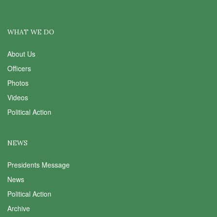
WHAT WE DO
About Us
Officers
Photos
Videos
Political Action
NEWS
Presidents Message
News
Political Action
Archive