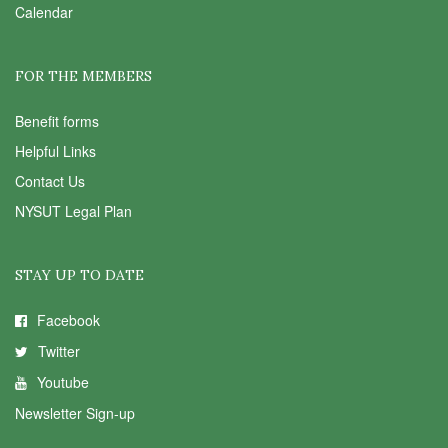
Calendar
FOR THE MEMBERS
Benefit forms
Helpful Links
Contact Us
NYSUT Legal Plan
STAY UP TO DATE
Facebook
Twitter
Youtube
Newsletter Sign-up