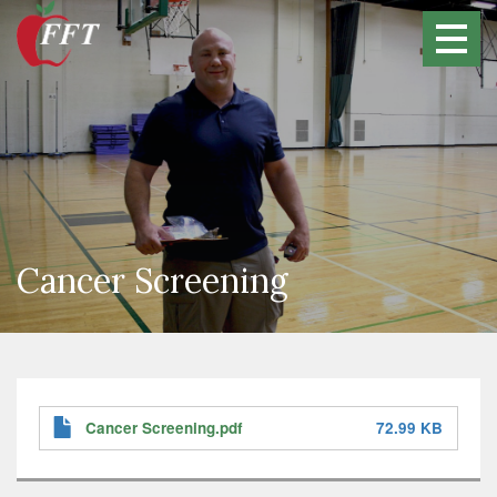
Skip
to
main
content
Cancer Screening
Cancer Screening.pdf
72.99 KB