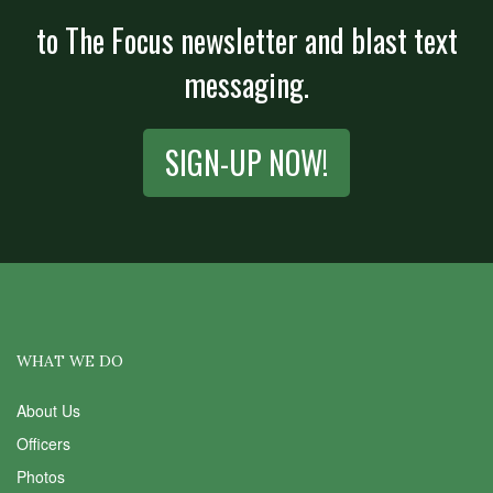
to The Focus newsletter and blast text
messaging.
SIGN-UP NOW!
WHAT WE DO
About Us
Officers
Photos