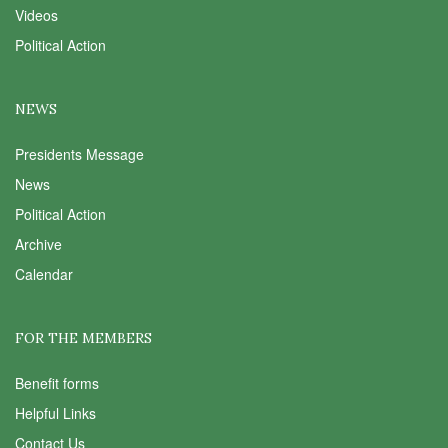
Videos
Political Action
NEWS
Presidents Message
News
Political Action
Archive
Calendar
FOR THE MEMBERS
Benefit forms
Helpful Links
Contact Us