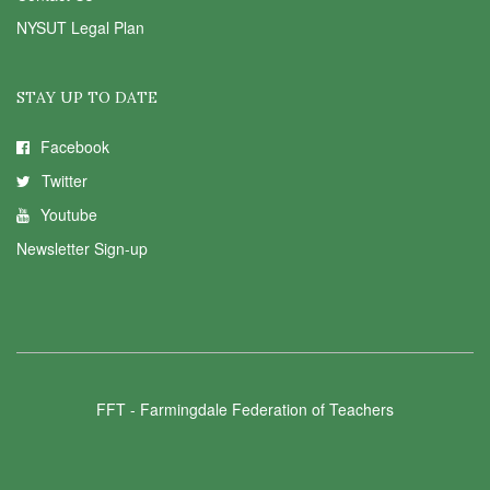
NYSUT Legal Plan
STAY UP TO DATE
Facebook
Twitter
Youtube
Newsletter Sign-up
FFT - Farmingdale Federation of Teachers