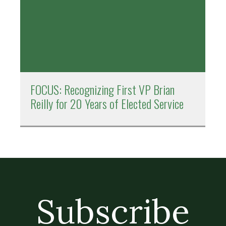
FOCUS: Recognizing First VP Brian
Reilly for 20 Years of Elected Service
Subscribe