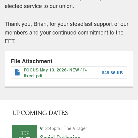
elected service to our union.
Thank you, Brian, for your steadfast support of our
members and your continued commitment to the
FFT.
File Attachment
FOCUS May 13, 2026- NEW (1)-
849.86 KB
fixed .pdf
UPCOMING DATES
2:45pm
| The Villager
SEP
Social Gathering