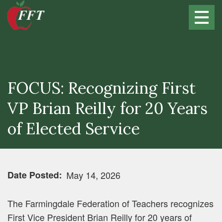
Skip
to
main
content
FOCUS: Recognizing First
VP Brian Reilly for 20 Years
of Elected Service
Date Posted
May 14, 2026
The Farmingdale Federation of Teachers recognizes
First Vice President Brian Reilly for 20 years of