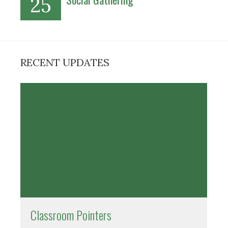
25
RECENT UPDATES
Classroom Pointers