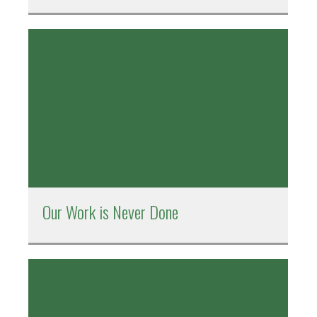
Our Work is Never Done