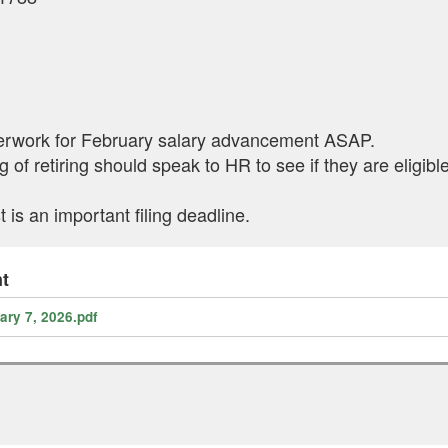
perwork for February salary advancement ASAP.
 of retiring should speak to HR to see if they are eligib
s an important filing deadline.
t
ry 7, 2026.pdf