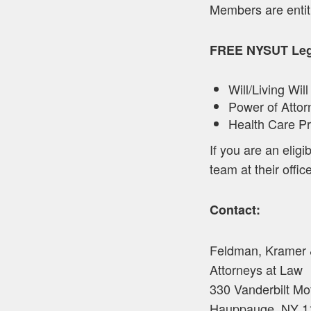
Members are entit
FREE NYSUT Lega
Will/Living Will
Power of Attor
Health Care P
If you are an eli
team at their office
Contact:
Feldman, Kramer
Attorneys at Law
330 Vanderbilt Mo
Hauppauge, NY 1