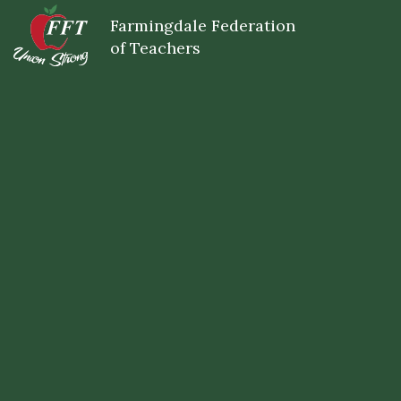
Skip
Farmingdale Federation
to
main
of Teachers
content