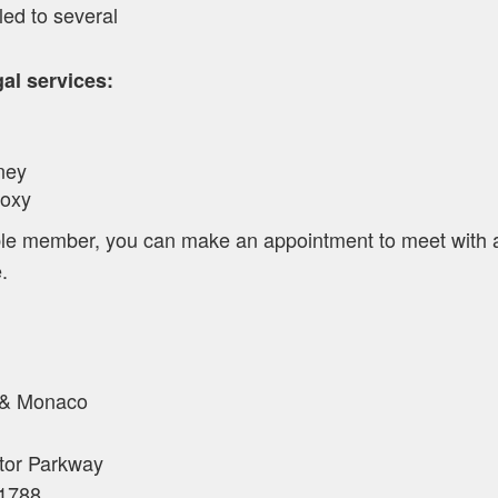
led to several
l services:
ney
roxy
gible member, you can make an appointment to meet with
.
 & Monaco
tor Parkway
1788