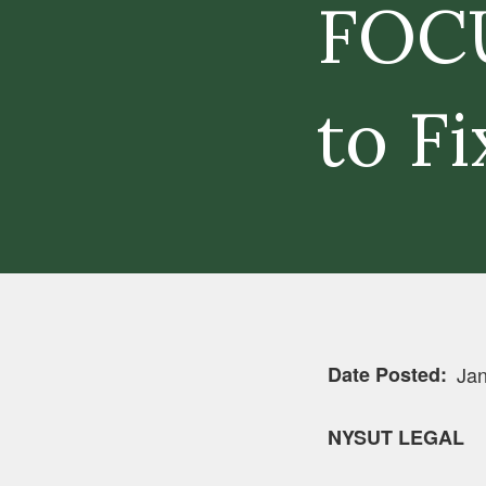
FOCU
to Fi
Date Posted
Jan
NYSUT LEGAL