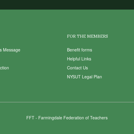
FOR THE MEMBERS
ts Message
Benefit forms
Helpful Links
Action
Contact Us
NYSUT Legal Plan
FFT - Farmingdale Federation of Teachers