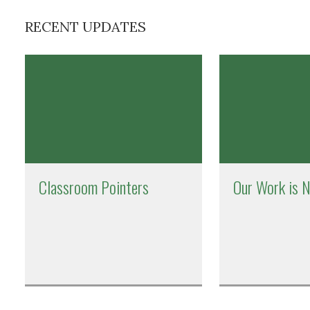
RECENT UPDATES
Classroom Pointers
Our Work is 