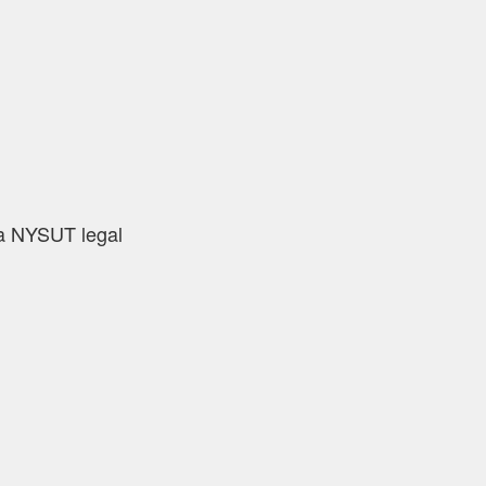
 a NYSUT legal