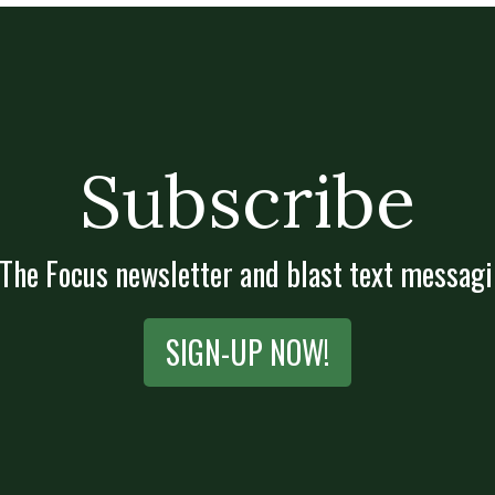
Subscribe
 The Focus newsletter and blast text messagi
SIGN-UP NOW!