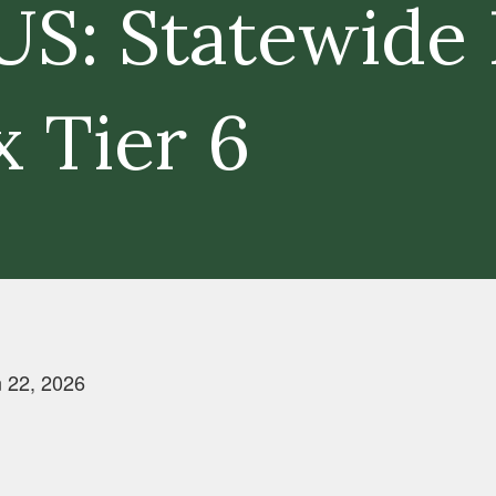
S: Statewide 
x Tier 6
 22, 2026