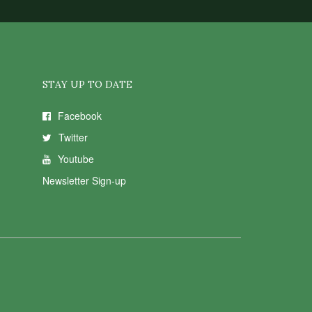
STAY UP TO DATE
Facebook
Twitter
Youtube
Newsletter Sign-up