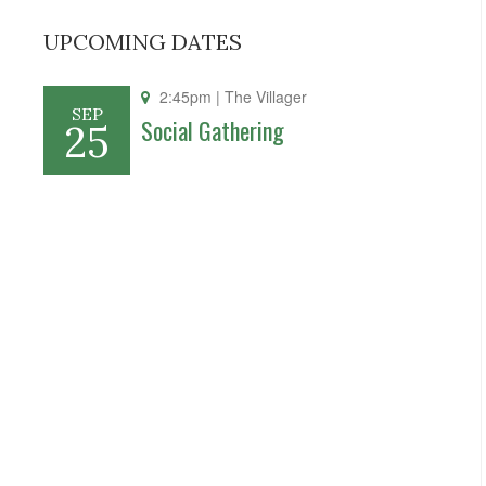
UPCOMING DATES
2:45pm
| The Villager
SEP
Social Gathering
25