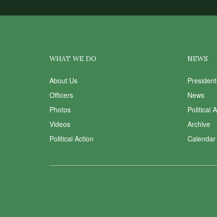
WHAT WE DO
NEWS
About Us
Presiden
Officers
News
Photos
Political 
Videos
Archive
Political Action
Calendar