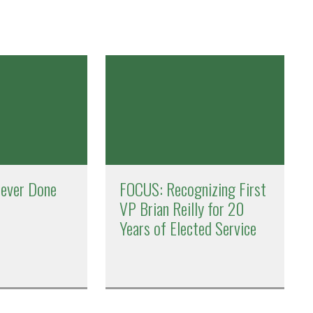
Never Done
FOCUS: Recognizing First
VP Brian Reilly for 20
Years of Elected Service