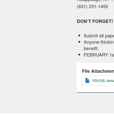
(631) 231-1450
DON’T FORGET!
Submit all pa
Anyone thinking
benefit.
FEBRUARY 1st i
File Attachmen
FOCUS Janua