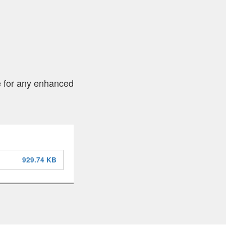
le for any enhanced
929.74 KB