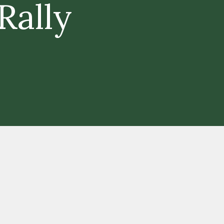
Rally