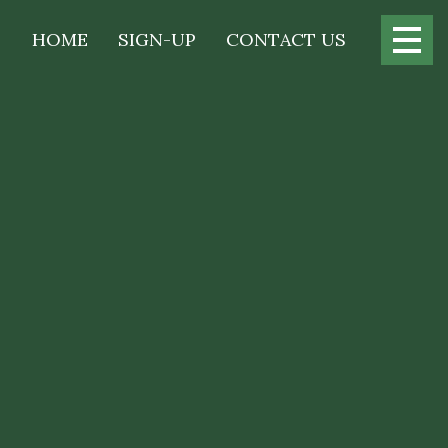
Main
HOME
SIGN-UP
CONTACT US
navigation