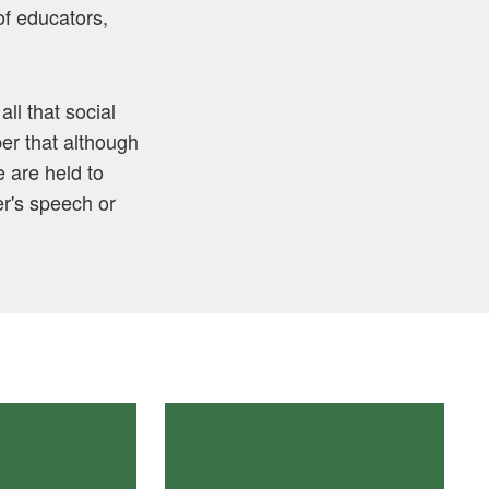
of educators,
ll that social
er that although
 are held to
er's speech or