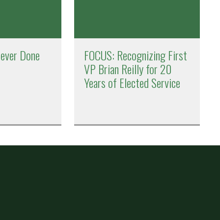
Never Done
FOCUS: Recognizing First
VP Brian Reilly for 20
Years of Elected Service