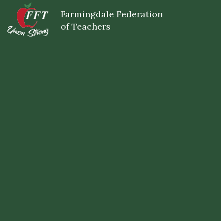
Skip
Farmingdale Federation
to
main
of Teachers
content