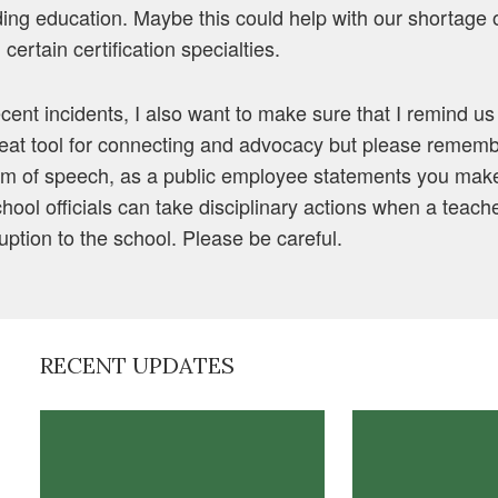
ding education. Maybe this could help with our shortage 
 certain certification specialties.
cent incidents, I also want to make sure that I remind us a
eat tool for connecting and advocacy but please rememb
om of speech, as a public employee statements you make
School officials can take disciplinary actions when a teach
uption to the school. Please be careful.
RECENT UPDATES