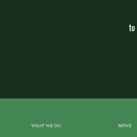
to
WHAT WE DO
NEWS