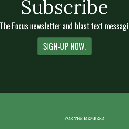
Subscribe
 The Focus newsletter and blast text messagi
SIGN-UP NOW!
FOR THE MEMBERS