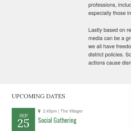
professions, inclu
especially those in
Lastly based on re
media can be a gr
we all have freed
district policies. 
actions cause disr
UPCOMING DATES
2:45pm
| The Villager
SEP
Social Gathering
25