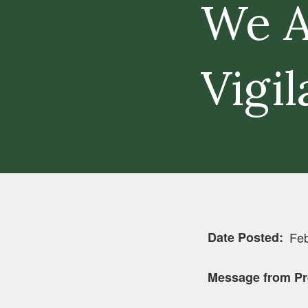
We A
Vigil
Date Posted
Feb
Message from Pr