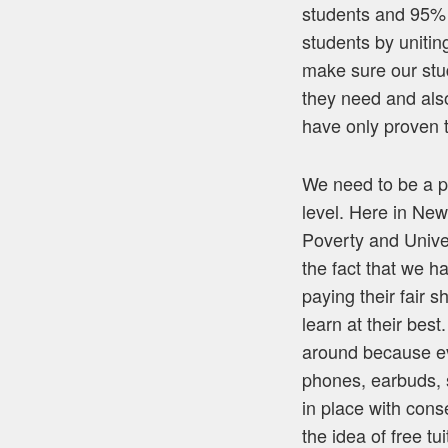
students and 95% o
students by unitin
make sure our stu
they need and als
have only proven 
We need to be a p
level. Here in New
Poverty and Univer
the fact that we h
paying their fair 
learn at their bes
around because eve
phones, earbuds, 
in place with con
the idea of free t