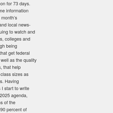
 on for 73 days.
me information
s month’s
and local news-
nuing to watch and
ls, colleges and
ugh being
hat get federal
well as the quality
, that help
 class sizes as
ns. Having
I start to write
t 2025 agenda,
s of the
 90 percent of