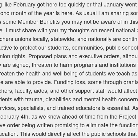
 like February got here too quickly or that January went
cond month of the year is here. As usual I am sharing so
as some Member Benefits you may not be aware of in thi
. I must share with you my thoughts on recent national 
hers unions locally, statewide, and nationally are conti
ctive to protect our students, communities, public schoo
union rights. Proposed plans and executive orders, altho
 are signed, threaten to harm programs and institutions t
reaten the health and well being of students we teach as 
e are able to provide. Funding loss, some through grants
chers, faculty, aides, and other support staff would affect
dents with trauma, disabilities and mental health concer
ices, specialists, and trained educators is essential. As 
ebruary 4th, as we knew ahead of time from the Projec
ive order being written promising to eliminate the function
ation. This would directly affect the public schools that