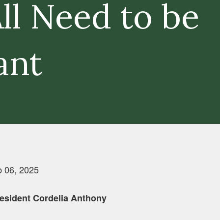
ll Need to be
ant
 06, 2025
esident Cordelia Anthony