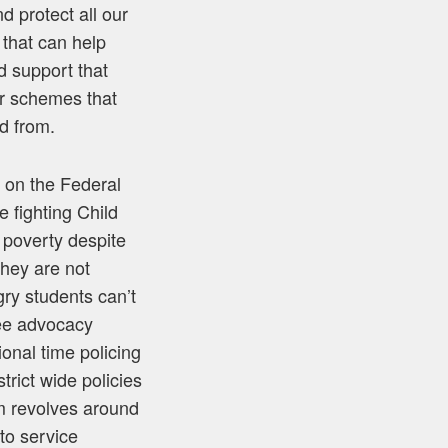
d protect all our
 that can help
d support that
er schemes that
d from.
 on the Federal
 fighting Child
 poverty despite
they are not
gry students can’t
 see advocacy
onal time policing
rict wide policies
m revolves around
to service