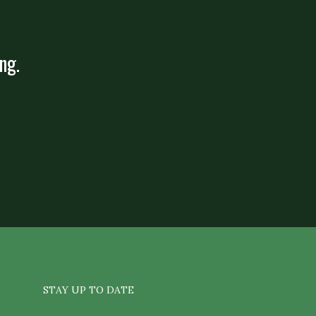
ng.
STAY UP TO DATE