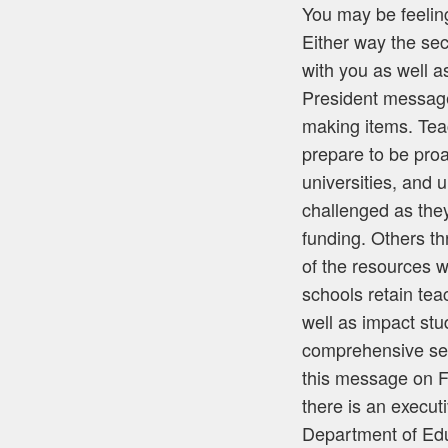
You may be feeling
Either way the se
with you as well 
President message
making items. Teac
prepare to be proa
universities, and 
challenged as they
funding. Others th
of the resources w
schools retain tea
well as impact stu
comprehensive serv
this message on F
there is an execut
Department of Educ