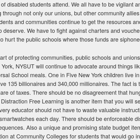
f disabled students attend. We all have to be vigilant an
g through not only our unions, but other community allies
dents and communities continue to get the resources an
o deserve. We have to fight against charters and vouch
to hurt the public schools where those funds are siphone
art of protecting communities, public schools and unions
 York, NYSUT will continue to advocate around things like
sal School meals. One in Five New York children live in
ave 135 billionaires and 340,000 millionaires. The fact is 
share of taxes. There should be no disagreement that hun
t. Distraction Free Learning is another item that you will
ry educator should not have to waste valuable instructi
smartwatches each day. There should be enforceable dist
sequences. Also a unique and promising state budget ite
uition at Community Colleges for students that would go in