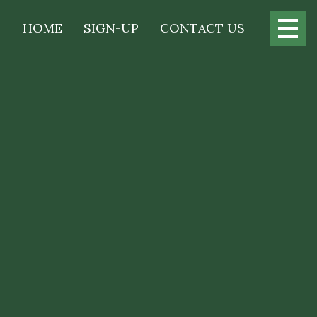
Main
HOME
SIGN-UP
CONTACT US
navigation