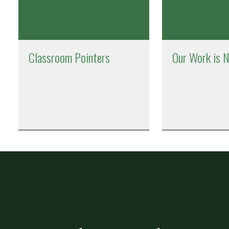
Classroom Pointers
Our Work is 