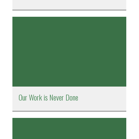
Our Work is Never Done