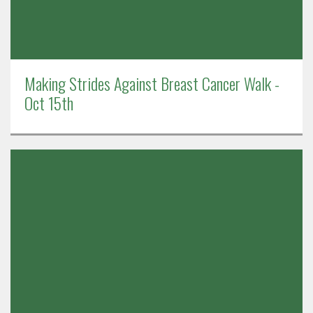
Making Strides Against Breast Cancer Walk -
Oct 15th