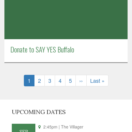
Donate to SAY YES Buffalo
Pagination
Current
1
Page
2
Page
3
Page
4
Page
5
Next
››
Last
Last »
page
page
page
UPCOMING DATES
2:45pm
| The Villager
SEP