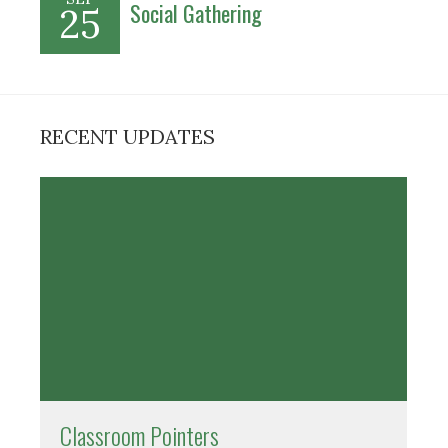
Social Gathering
25
RECENT UPDATES
Classroom Pointers