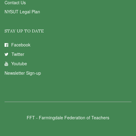
Contact Us
NYSUT Legal Plan
STAY UP TO DATE
Facebook
Twitter
Youtube
Newsletter Sign-up
FFT - Farmingdale Federation of Teachers