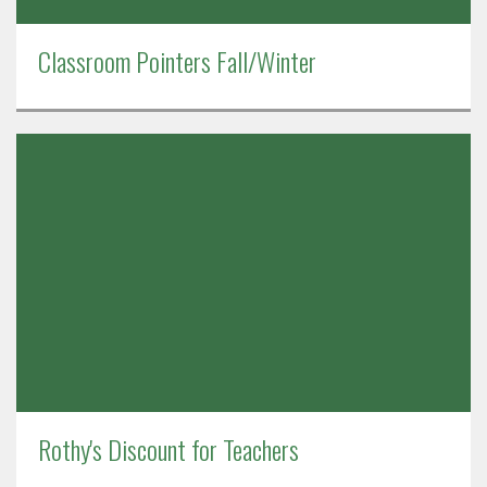
Classroom Pointers Fall/Winter
Rothy's Discount for Teachers