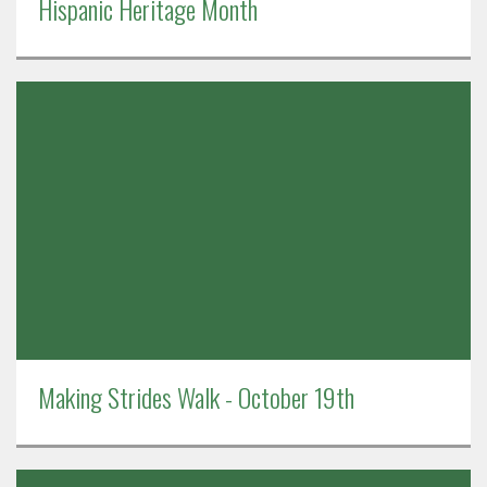
Hispanic Heritage Month
Making Strides Walk - October 19th