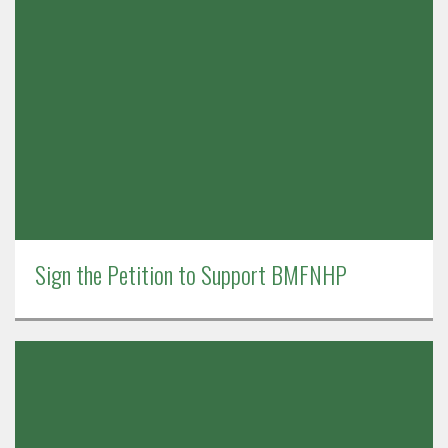
Sign the Petition to Support BMFNHP