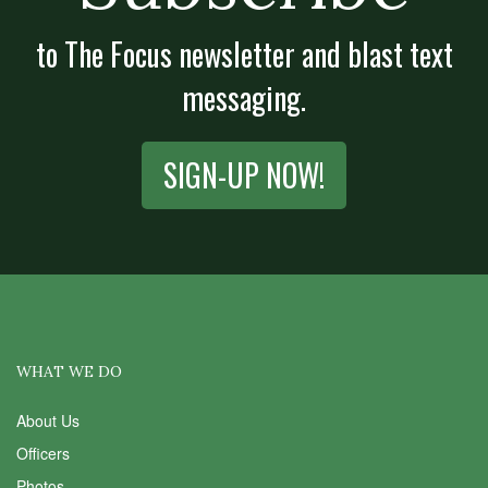
to The Focus newsletter and blast text
messaging.
SIGN-UP NOW!
WHAT WE DO
About Us
Officers
Photos