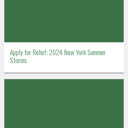
Apply for Relief: 2024 New York Summer
Storms