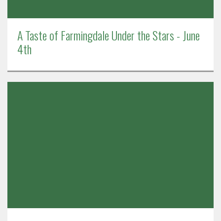
A Taste of Farmingdale Under the Stars - June
4th