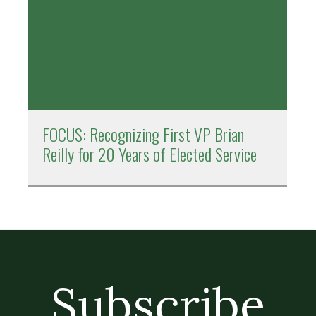
FOCUS: Recognizing First VP Brian
Reilly for 20 Years of Elected Service
Subscribe