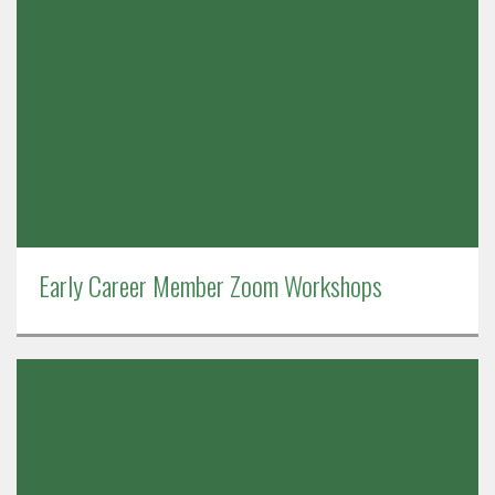
Early Career Member Zoom Workshops