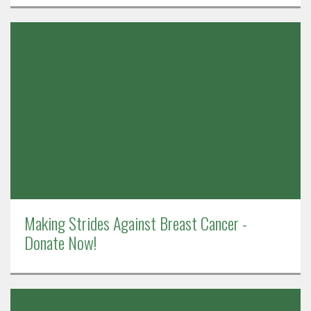
Making Strides Against Breast Cancer -
Donate Now!