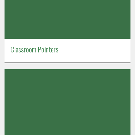
Classroom Pointers