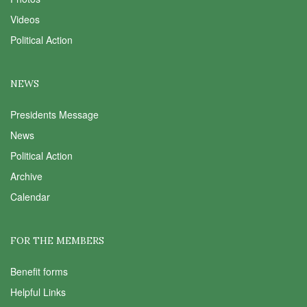
Videos
Political Action
NEWS
Presidents Message
News
Political Action
Archive
Calendar
FOR THE MEMBERS
Benefit forms
Helpful Links