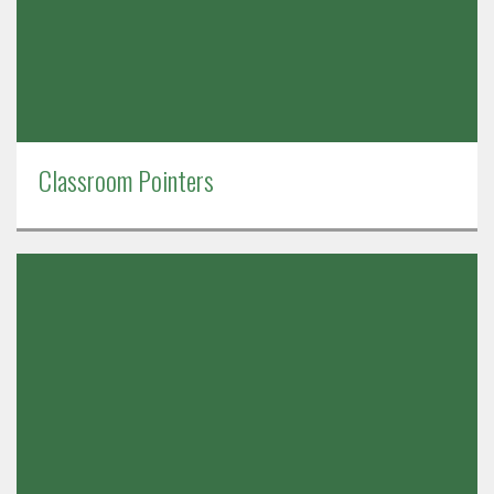
Classroom Pointers