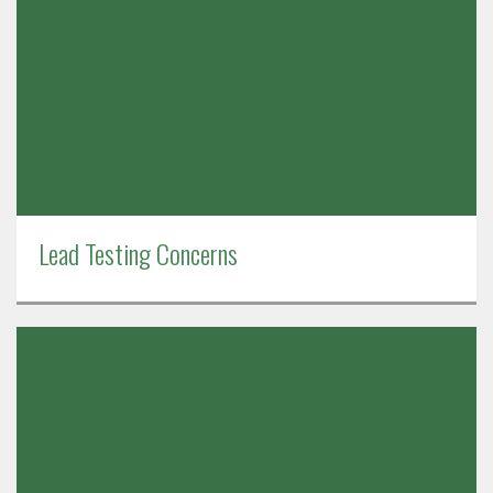
Lead Testing Concerns