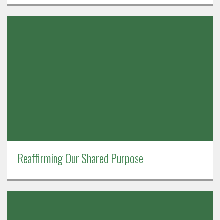
Reaffirming Our Shared Purpose