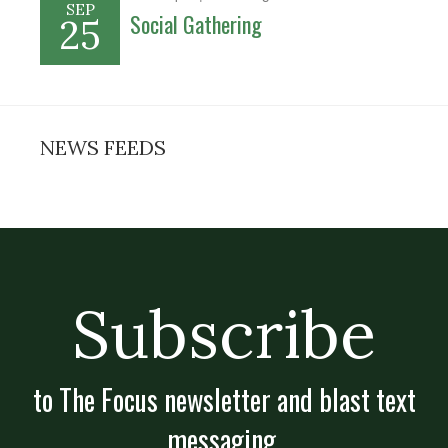
SEP
Social Gathering
25
NEWS FEEDS
Subscribe
to The Focus newsletter and blast text
messaging.