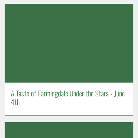
A Taste of Farmingdale Under the Stars - June
4th