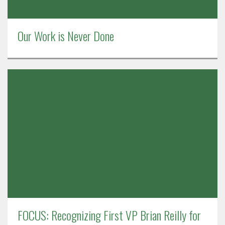
Our Work is Never Done
FOCUS: Recognizing First VP Brian Reilly for