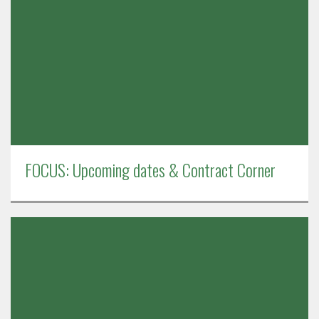
FOCUS: Upcoming dates & Contract Corner