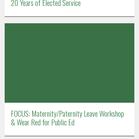
20 Years of Elected Service
FOCUS: Maternity/Paternity Leave Workshop
& Wear Red for Public Ed