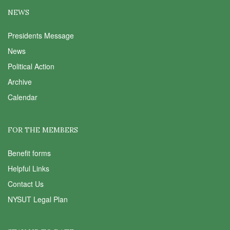
NEWS
Presidents Message
News
Political Action
Archive
Calendar
FOR THE MEMBERS
Benefit forms
Helpful Links
Contact Us
NYSUT Legal Plan