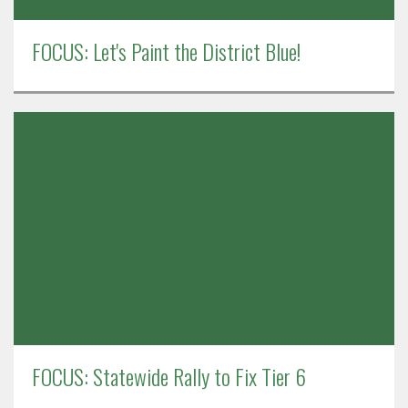
FOCUS: Let's Paint the District Blue!
FOCUS: Statewide Rally to Fix Tier 6