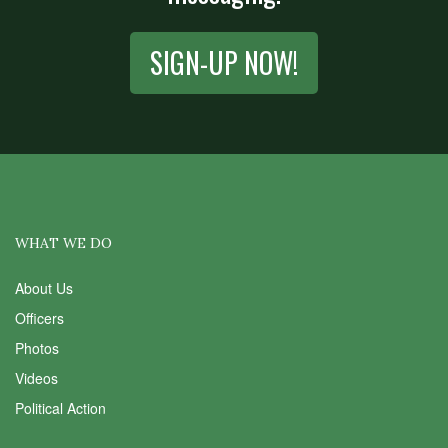
SIGN-UP NOW!
WHAT WE DO
About Us
Officers
Photos
Videos
Political Action