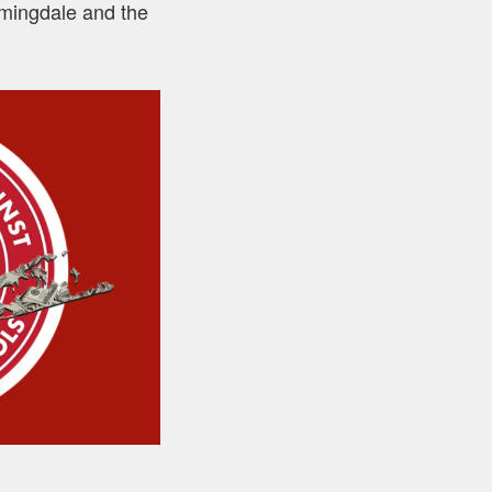
armingdale and the