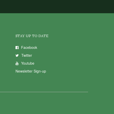
STAY UP TO DATE
Facebook
Twitter
Youtube
Newsletter Sign-up