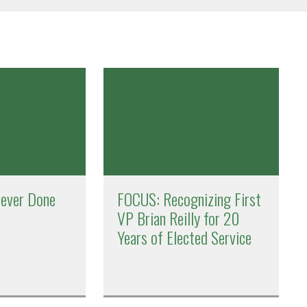
Never Done
FOCUS: Recognizing First
VP Brian Reilly for 20
Years of Elected Service