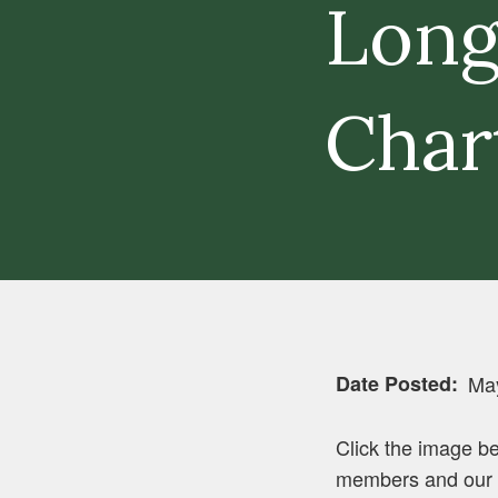
Long
Char
Date Posted
Ma
Click the image be
members and our c