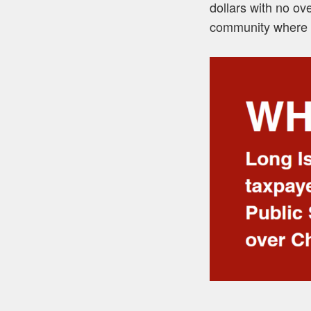
dollars with no ov
community where 