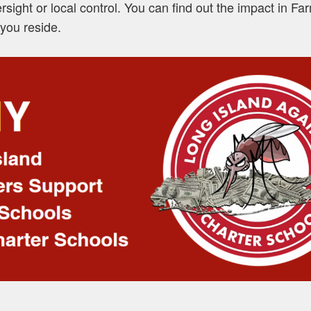
ersight or local control. You can find out the impact in F
you reside.