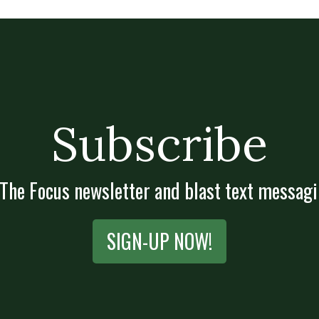
Subscribe
 The Focus newsletter and blast text messagi
SIGN-UP NOW!