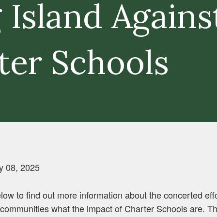
 Island Agains
ter Schools
y 08, 2025
low to find out more information about the concerted eff
ommunities what the impact of Charter Schools are. The