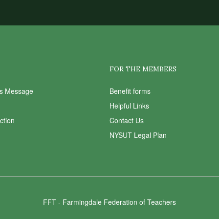
FOR THE MEMBERS
ts Message
Benefit forms
Helpful Links
Action
Contact Us
NYSUT Legal Plan
FFT - Farmingdale Federation of Teachers