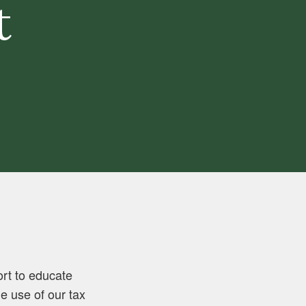
t
ort to educate
 use of our tax