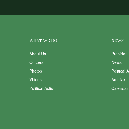
WHAT WE DO
NEWS
About Us
Presiden
Officers
News
Photos
Political 
Videos
Archive
Political Action
Calendar