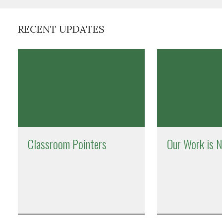
RECENT UPDATES
Classroom Pointers
Our Work is 