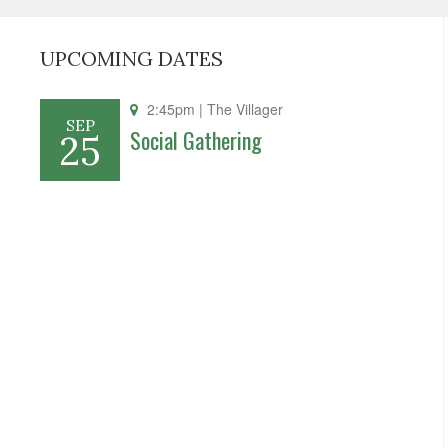
UPCOMING DATES
2:45pm
| The Villager
SEP
Social Gathering
25