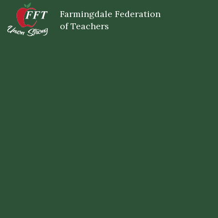
Skip
Farmingdale Federation
to
main
of Teachers
content