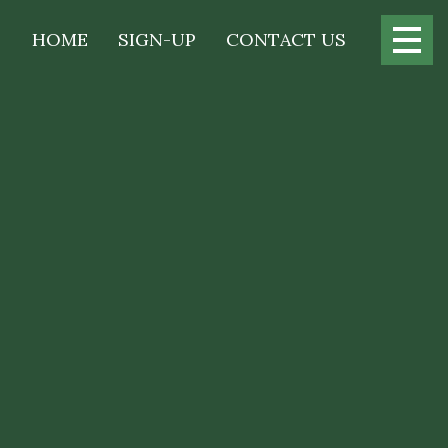
Main
HOME
SIGN-UP
CONTACT US
navigation